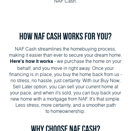
NAF Cash.
How NAF Cash Works for You?
NAF Cash streamlines the homebuying process,
making it easier than ever to secure your dream home.
- we purchase the home on your
Here's how it works
behalf, and you move in right away. Once your
financing is in place, you buy the home back from us -
no stress, no hassle, just certainty. With our Buy Now,
Sell Later option, you can sell your current home at
your pace, and when it’s sold, you can buy back your
new home with a mortgage from NAF. It's that simple.
Less stress, more certainty, and a smoother path
to homeownership.
Why Choose NAF Cash?