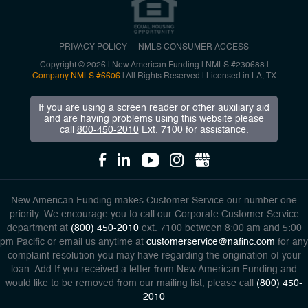
PRIVACY POLICY
NMLS CONSUMER ACCESS
Copyright © 2026 | New American Funding
|
NMLS #230688 |
Company NMLS #6606
| All Rights Reserved | Licensed in LA, TX
If you are using a screen reader or other auxiliary aid
and are having problems using this website please
call
800-450-2010
Ext. 7100 for assistance.
New American Funding makes Customer Service our number one
priority. We encourage you to call our Corporate Customer Service
department at
(800) 450-2010
ext. 7100 between 8:00 am and 5:00
pm Pacific or email us anytime at
customerservice@nafinc.com
for any
complaint resolution you may have regarding the origination of your
loan. Add If you received a letter from New American Funding and
would like to be removed from our mailing list, please call
(800) 450-
2010