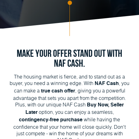
Make Your Offer Stand Out with
NAF Cash.
The housing market is fierce, and to stand out as a
buyer, you need a winning edge. With
, you
NAF Cash
can make a
, giving you a powerful
true cash offer
advantage that sets you apart from the competition.
Plus, with our unique NAF Cash
Buy Now, Seller
option, you can enjoy a seamless,
Later
while having the
contingency-free purchase
confidence that your home will close quickly. Don't
just compete - win the home of your dreams with