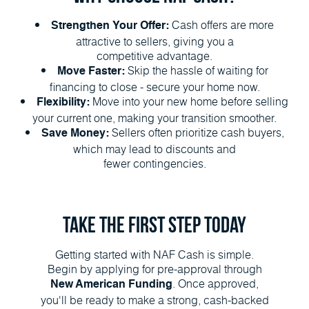
Cash offers are more
Strengthen Your Offer:
attractive to sellers, giving you a
competitive advantage.
Skip the hassle of waiting for
Move Faster:
financing to close - secure your home now.
Move into your new home before selling
Flexibility:
your current one, making your transition smoother.
Sellers often prioritize cash buyers,
Save Money:
which may lead to discounts and
fewer contingencies.
Take the First Step Today
Getting started with NAF Cash is simple.
Begin by applying for pre-approval through
. Once approved,
New American Funding
you'll be ready to make a strong, cash-backed