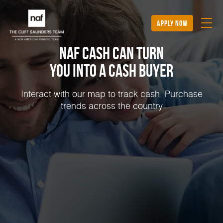
apply now
NAF Cash Can Turn
You into a Cash Buyer
Interact with our map to track cash. Purchase
trends across the country