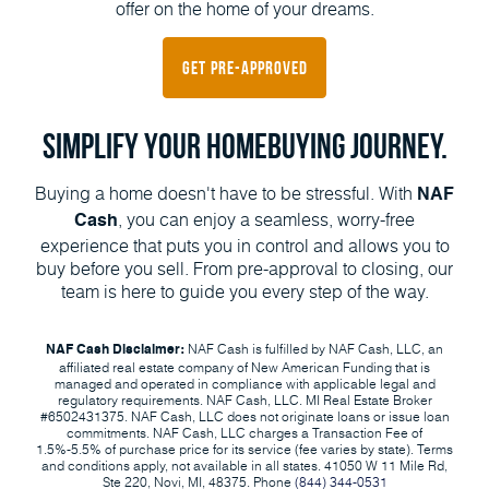
offer on the home of your dreams.
Get Pre-Approved
Simplify Your Homebuying Journey.
Buying a home doesn't have to be stressful. With
NAF
, you can enjoy a seamless, worry-free
Cash
experience that puts you in control and allows you to
buy before you sell. From pre-approval to closing, our
team is here to guide you every step of the way.
NAF Cash is fulfilled by NAF Cash, LLC, an
NAF Cash Disclaimer:
affiliated real estate company of New American Funding that is
managed and operated in compliance with applicable legal and
regulatory requirements. NAF Cash, LLC. MI Real Estate Broker
#6502431375. NAF Cash, LLC does not originate loans or issue loan
commitments. NAF Cash, LLC charges a Transaction Fee of
1.5%-5.5% of purchase price for its service (fee varies by state). Terms
and conditions apply, not available in all states. 41050 W 11 Mile Rd,
Ste 220, Novi, MI, 48375. Phone
(844) 344-0531