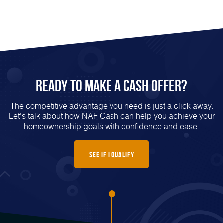
Ready to Make a Cash Offer?
The competitive advantage you need is just a click away.
Let's talk about how NAF Cash can help you achieve your
homeownership goals with confidence and ease.
See if I Qualify