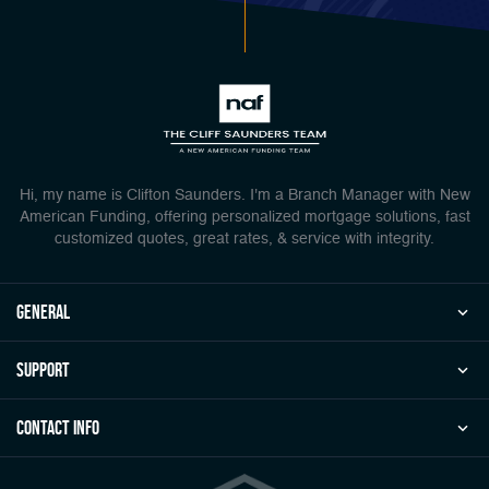
Hi, my name is Clifton Saunders. I'm a Branch Manager with New
American Funding, offering personalized mortgage solutions, fast
customized quotes, great rates, & service with integrity.
general
Support
Contact Info