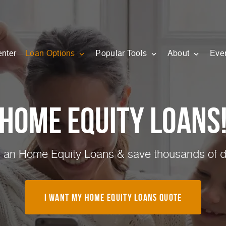
enter
Loan Options
Popular Tools
About
Eve
Home Equity Loans
 an Home Equity Loans & save thousands of do
I Want My Home Equity Loans Quote