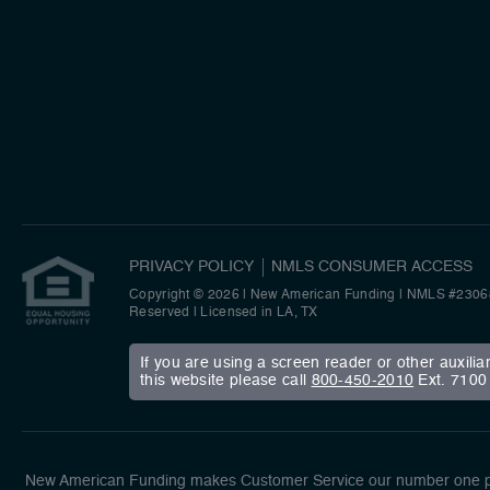
PRIVACY POLICY
NMLS CONSUMER ACCESS
Copyright © 2026 | New American Funding
|
NMLS #2306
Reserved | Licensed in LA, TX
If you are using a screen reader or other auxili
this website please call
800-450-2010
Ext. 7100 
New American Funding makes Customer Service our number one pri