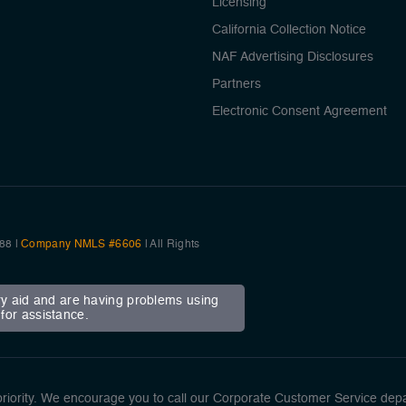
Licensing
California Collection Notice
NAF Advertising Disclosures
Partners
Electronic Consent Agreement
88 |
Company NMLS #6606
| All Rights
ary aid and are having problems using
for assistance.
ority. We encourage you to call our Corporate Customer Service dep