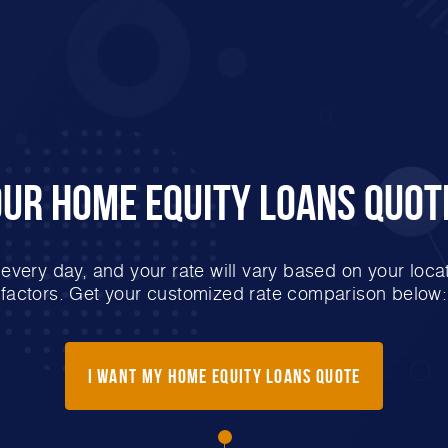
our Home Equity Loans Quot
very day, and your rate will vary based on your locat
factors. Get your customized rate comparison below:
I Want My Home Equity Loans Quote