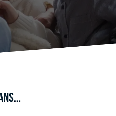
ns...