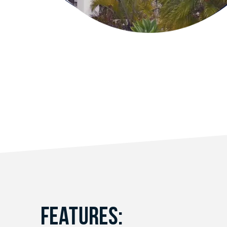
FEATURES: