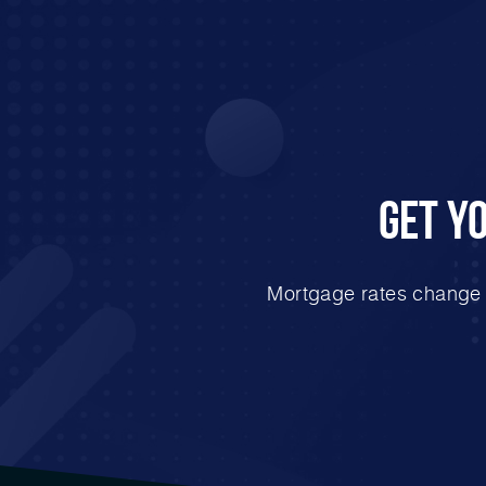
Get Y
Mortgage rates change e