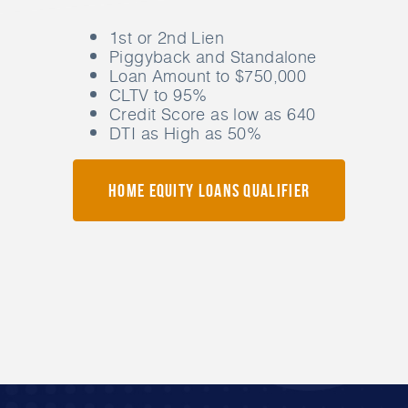
1st or 2nd Lien
Piggyback and Standalone
Loan Amount to $750,000
CLTV to 95%
Credit Score as low as 640
DTI as High as 50%
Home Equity Loans Qualifier