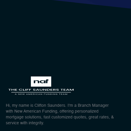
Hi, my name is Clifton Saunders. I'm a Branch Manager
with New American Funding, offering personalized
mortgage solutions, fast customized quotes, great rates, &
service with integrity.