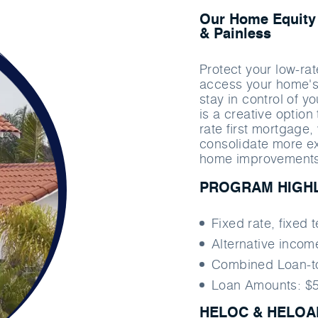
Our Home Equity 
& Painless
Protect your low-rat
access your home's 
stay in control of 
is a creative option
rate ﬁrst mortgage, 
consolidate more e
home improvements 
PROGRAM HIGH
Fixed rate, ﬁxed 
Alternative inco
Combined Loan-t
Loan Amounts: $5
HELOC & HELOAN