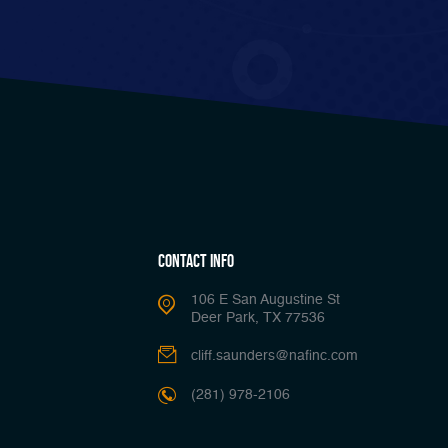
Contact Info
106 E San Augustine St
Deer Park, TX 77536
cliff.saunders@nafinc.com
(281) 978-2106