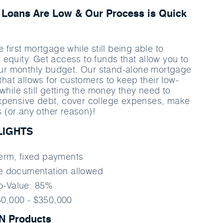
Loans Are Low & Our Process is Quick
e ﬁrst mortgage while still being able to
equity. Get access to funds that allow you to
your monthly budget. Our stand-alone mortgage
 that allows for customers to keep their low-
while still getting the money they need to
xpensive debt, cover college expenses, make
(or any other reason)!
LIGHTS
term, ﬁxed payments
me documentation allowed
o-Value: 85%
0,000 - $350,000
 Products