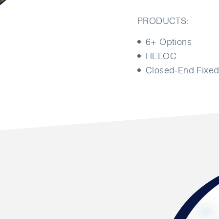
PRODUCTS:
6+ Options
HELOC
Closed-End Fixed