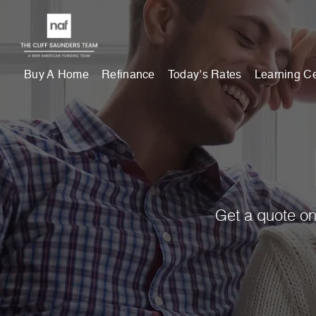
Buy A Home
Refinance
Today’s Rates
Learning C
Get a quote on