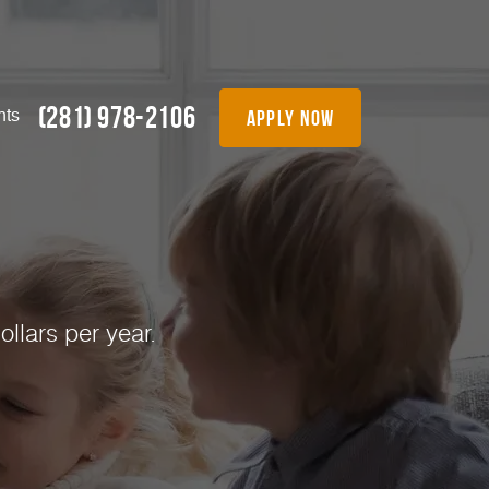
(281) 978-2106
apply now
nts
!
llars per year.