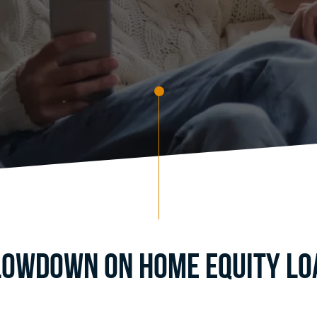
Lowdown on Home Equity Loa