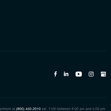
artment at
(800) 450-2010
ext. 7100 between 8:00 am and 5:00 pm