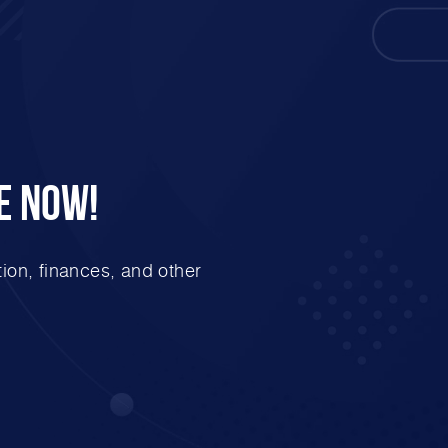
e Now!
ion, finances, and other