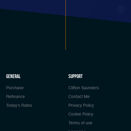
general
Support
Purchase
Clifton Saunders
Refinance
Contact Me
Today’s Rates
Privacy Policy
Cookie Policy
Terms of use