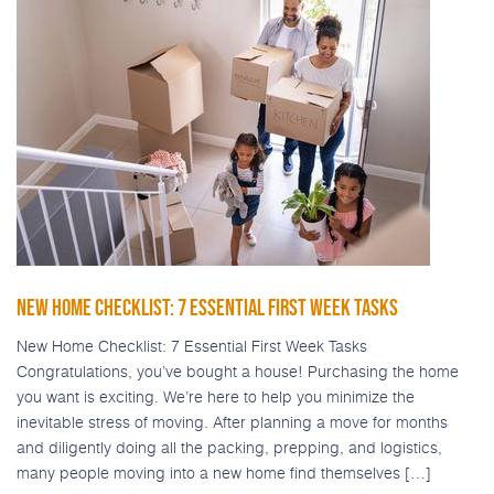
NEW HOME CHECKLIST: 7 ESSENTIAL FIRST WEEK TASKS
New Home Checklist: 7 Essential First Week Tasks
Congratulations, you’ve bought a house! Purchasing the home
you want is exciting. We’re here to help you minimize the
inevitable stress of moving. After planning a move for months
and diligently doing all the packing, prepping, and logistics,
many people moving into a new home find themselves […]