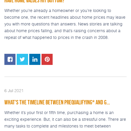
HAVE HOME VALUES HIT BOTTOM?
Whether you’re already a homeowner or you’re looking to
become one, the recent headlines about home prices may leave
you with more questions than answers. News stories are talking
about home prices falling, and that’s raising concerns about a
repeat of what happened to prices in the crash in 2008.
2021
6
Jul
WHAT’S THE TIMELINE BETWEEN PREQUALIFYING* AND G...
Whether it’s your first or fifth time, purchasing a home is an
exciting experience. But, it can also be a stressful one. There are
many tasks to complete and milestones to meet between