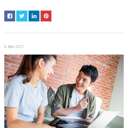
2021
5
Apr