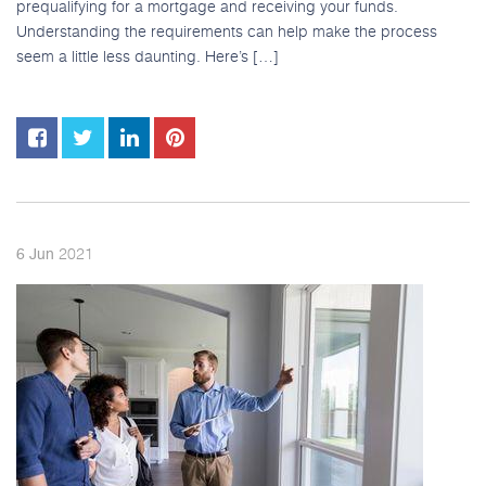
prequalifying for a mortgage and receiving your funds.
Understanding the requirements can help make the process
seem a little less daunting. Here’s […]
2021
6
Jun