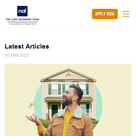
apply now
Latest Articles
2023
10
Feb