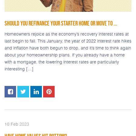
SHOULD YOU REFINANCE YOUR STARTER HOME OR MOVE TO ...
Homeowners rejoice as the economy’s recovery interest rates at
last begin to fall. This January, the year of 2022 interest rate hikes
and inflation have both begun to drop, and it’s time to think again
about your homeownership plans. If you already have a home
with a mortgage, the lowering interest rates are particularly
interesting […]
2023
10
Feb