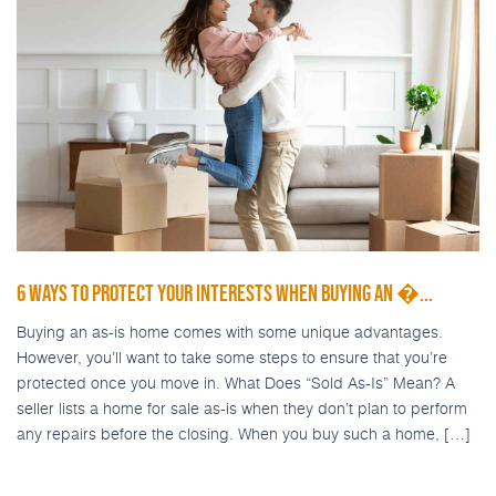
6 WAYS TO PROTECT YOUR INTERESTS WHEN BUYING AN �...
Buying an as-is home comes with some unique advantages.
However, you’ll want to take some steps to ensure that you’re
protected once you move in. What Does “Sold As-Is” Mean? A
seller lists a home for sale as-is when they don’t plan to perform
any repairs before the closing. When you buy such a home, […]