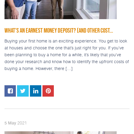
WHAT’S AN EARNEST MONEY DEPOSIT? (AND OTHER COST...
Buying your first home is an exciting experience. You get to look
at houses and choose the one that’s just right for you. If you’ve
been planning to buy a home for a while, it’s likely that you’ve
done your research and know how to identify the upfront costs of
buying a home. However, there […]
2021
5
May