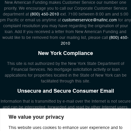
New American Funding makes Customer Service our number one
priority. We encourage you to call our Corporate Customer Service
department at
(800) 450-2010
ext. 7100 between 8:00 am and 5:00
pm Pacific or email us anytime at
customerservice@nafinc.com
for any
complaint resolution you may have regarding the origination of your
loan. Add If you received a letter from New American Funding and
would like to be removed from our mailing list, please call
(800) 450-
2010
New York Compliance
This site is not authorized by the New York State Department of
Financial Services. No mortgage solicitation activity or loan
applications for properties located in the State of New York can be
facilitated through this site.
Unsecure and Secure Consumer Email
Information that is transmitted by e-mail over the Internet is not secure
and can be intercepted, forwarded and read by other Internet users.
DO NOT use e-mail to send New American Funding private or
We value your privacy
confidential information about yourself or others. Additionally, New
American Funding will not use unsecured email to transmit responses
This website uses cookies to enhance user experience and to
that contain private or confidential information. If you need to