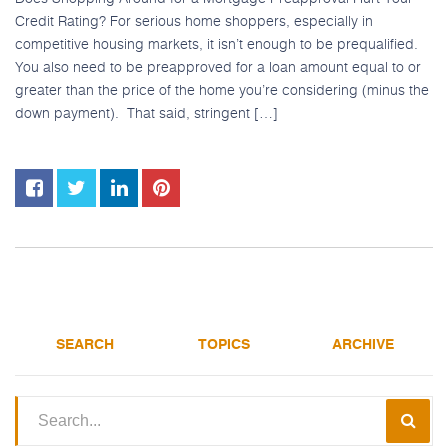
Credit Rating? For serious home shoppers, especially in
competitive housing markets, it isn’t enough to be prequalified.
You also need to be preapproved for a loan amount equal to or
greater than the price of the home you’re considering (minus the
down payment). That said, stringent […]
SEARCH
TOPICS
ARCHIVE