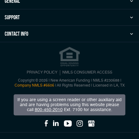
general
Support
Contact Info
PRIVACY POLICY
NMLS CONSUMER ACCESS
Copyright © 2026 | New American Funding
|
NMLS #230688 |
Company NMLS #6606
| All Rights Reserved | Licensed in LA, TX
If you are using a screen reader or other auxiliary aid
and are having problems using this website please
call
800-450-2010
Ext. 7100 for assistance.