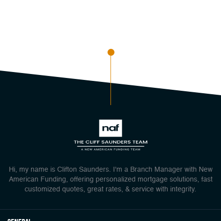
Hi, my name is Clifton Saunders. I'm a Branch Manager with New
American Funding, offering personalized mortgage solutions, fast
customized quotes, great rates, & service with integrity.