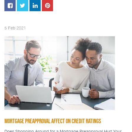
2021
5
Feb
MORTGAGE PREAPPROVAL AFFECT ON CREDIT RATINGS
Does Shopping Around for a Mortgage Preapproval Hurt Your