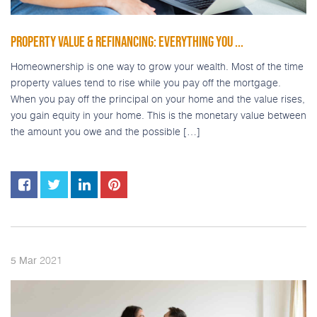
PROPERTY VALUE & REFINANCING: EVERYTHING YOU ...
Homeownership is one way to grow your wealth. Most of the time
property values tend to rise while you pay off the mortgage.
When you pay off the principal on your home and the value rises,
you gain equity in your home. This is the monetary value between
the amount you owe and the possible […]
2021
5
Mar